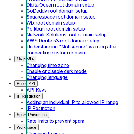
DigitalOcean root domain setup
GoDaddy root domain setup
Squarespace root domain setup
Wix root domain setup
Porkbun root domain setup
Network Solutions root domain setup
AWS Route 53 root domain setup
Understanding "Not secure" warning after
connecting custom domain
My profile
Changing time zone
Enable or disable dark mode
Changing language
Public API
API Keys
IP Restriction
Adding an individual IP to allowed IP range
IP Restriction
Spam Prevention
Rate limits to prevent spam
Workspace
Changing favicon