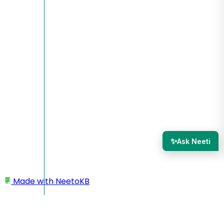
✨
Ask Neeti
Made with
NeetoKB
Home
Create a NeetoQuiz