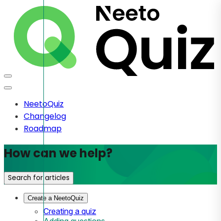
NeetoQuiz
Changelog
Roadmap
How can we help?
Search for articles
Create a NeetoQuiz
Creating a quiz
Adding questions