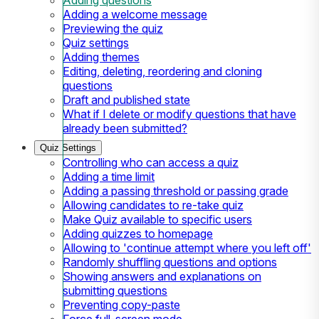
Adding a welcome message
Previewing the quiz
Quiz settings
Adding themes
Editing, deleting, reordering and cloning
questions
Draft and published state
What if I delete or modify questions that have
already been submitted?
Quiz Settings
Controlling who can access a quiz
Adding a time limit
Adding a passing threshold or passing grade
Allowing candidates to re-take quiz
Make Quiz available to specific users
Adding quizzes to homepage
Allowing to 'continue attempt where you left off'
Randomly shuffling questions and options
Showing answers and explanations on
submitting questions
Preventing copy-paste
Force full-screen mode