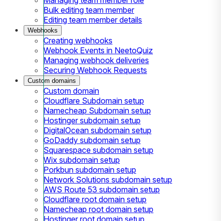
Bulk editing team member
Editing team member details
Webhooks
Creating webhooks
Webhook Events in NeetoQuiz
Managing webhook deliveries
Securing Webhook Requests
Custom domains
Custom domain
Cloudflare Subdomain setup
Namecheap Subdomain setup
Hostinger subdomain setup
DigitalOcean subdomain setup
GoDaddy subdomain setup
Squarespace subdomain setup
Wix subdomain setup
Porkbun subdomain setup
Network Solutions subdomain setup
AWS Route 53 subdomain setup
Cloudflare root domain setup
Namecheap root domain setup
Hostinger root domain setup