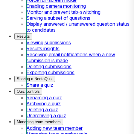
Enabling camera monitoring
Monitor and prevent tab-switching
Serving a subset of questions
Display answered / unanswered question status
to candidates
Results
Viewing submissions
Results insights
Receiving email notifications when a new
submission is made
Deleting submissions
Exporting submissions
Sharing a NeetoQuiz
Share a quiz
Quiz controls
Renaming a quiz
Archiving a quiz
Deleting a quiz
Unarchiving a quiz
Managing team members
Adding new team member
Managing team member role