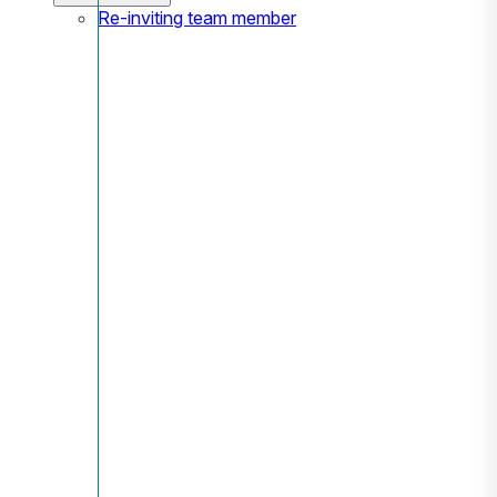
Re-inviting team member