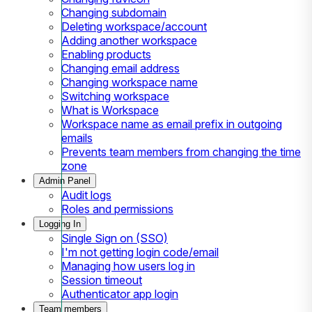
Changing subdomain
Deleting workspace/account
Adding another workspace
Enabling products
Changing email address
Changing workspace name
Switching workspace
What is Workspace
Workspace name as email prefix in outgoing
emails
Prevents team members from changing the time
zone
Admin Panel
Audit logs
Roles and permissions
Logging In
Single Sign on (SSO)
I'm not getting login code/email
Managing how users log in
Session timeout
Authenticator app login
Team members