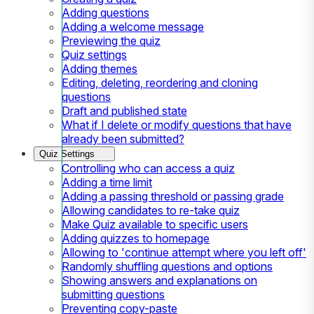
Adding questions
Adding a welcome message
Previewing the quiz
Quiz settings
Adding themes
Editing, deleting, reordering and cloning
questions
Draft and published state
What if I delete or modify questions that have
already been submitted?
Quiz Settings
Controlling who can access a quiz
Adding a time limit
Adding a passing threshold or passing grade
Allowing candidates to re-take quiz
Make Quiz available to specific users
Adding quizzes to homepage
Allowing to 'continue attempt where you left off'
Randomly shuffling questions and options
Showing answers and explanations on
submitting questions
Preventing copy-paste