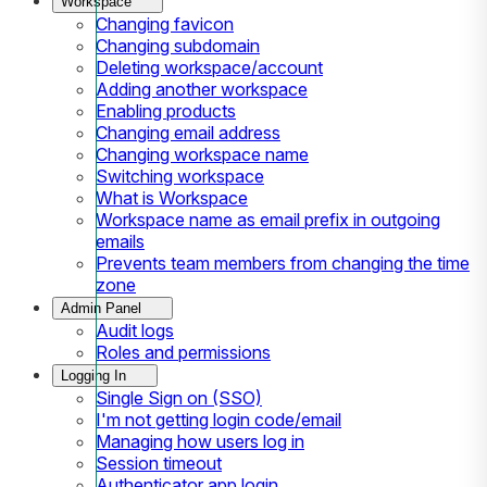
Workspace
Changing favicon
Changing subdomain
Deleting workspace/account
Adding another workspace
Enabling products
Changing email address
Changing workspace name
Switching workspace
What is Workspace
Workspace name as email prefix in outgoing
emails
Prevents team members from changing the time
zone
Admin Panel
Audit logs
Roles and permissions
Logging In
Single Sign on (SSO)
I'm not getting login code/email
Managing how users log in
Session timeout
Authenticator app login