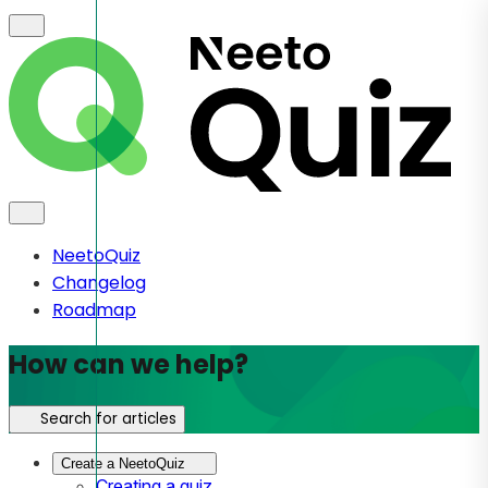
NeetoQuiz
Changelog
Roadmap
How can we help?
Search for articles
Create a NeetoQuiz
Creating a quiz