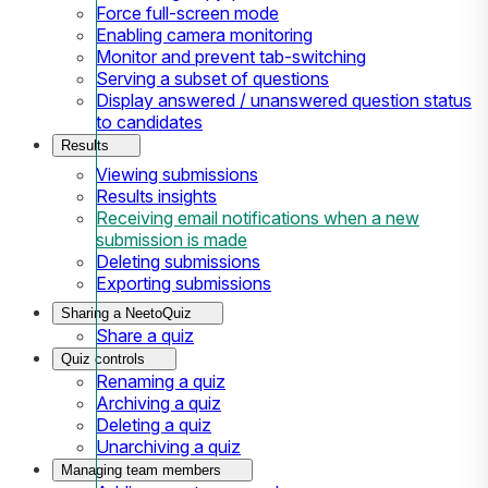
Force full-screen mode
Enabling camera monitoring
Monitor and prevent tab-switching
Serving a subset of questions
Display answered / unanswered question status
to candidates
Results
Viewing submissions
Results insights
Receiving email notifications when a new
submission is made
Deleting submissions
Exporting submissions
Sharing a NeetoQuiz
Share a quiz
Quiz controls
Renaming a quiz
Archiving a quiz
Deleting a quiz
Unarchiving a quiz
Managing team members