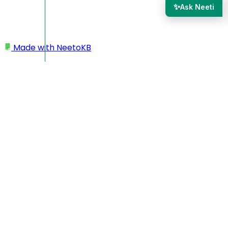
✨
Ask Neeti
Made with
NeetoKB
Home
Results
Receiving email notifications when a new
submission is made
Receiving email
notifications when a new
submission is made