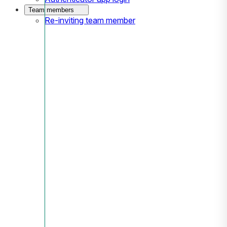
Team members
Re-inviting team member