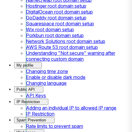
Hostinger root domain setup
DigitalOcean root domain setup
GoDaddy root domain setup
Squarespace root domain setup
Wix root domain setup
Porkbun root domain setup
Network Solutions root domain setup
AWS Route 53 root domain setup
Understanding "Not secure" warning after
connecting custom domain
My profile
Changing time zone
Enable or disable dark mode
Changing language
Public API
API Keys
IP Restriction
Adding an individual IP to allowed IP range
IP Restriction
Spam Prevention
Rate limits to prevent spam