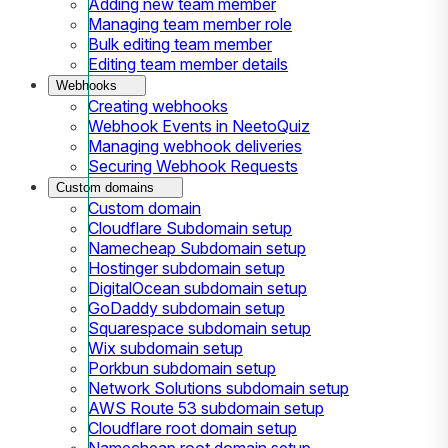
Adding new team member
Managing team member role
Bulk editing team member
Editing team member details
Webhooks
Creating webhooks
Webhook Events in NeetoQuiz
Managing webhook deliveries
Securing Webhook Requests
Custom domains
Custom domain
Cloudflare Subdomain setup
Namecheap Subdomain setup
Hostinger subdomain setup
DigitalOcean subdomain setup
GoDaddy subdomain setup
Squarespace subdomain setup
Wix subdomain setup
Porkbun subdomain setup
Network Solutions subdomain setup
AWS Route 53 subdomain setup
Cloudflare root domain setup
Namecheap root domain setup