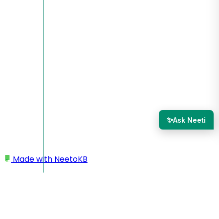
✨
Ask Neeti
Made with
NeetoKB
Home
Custom domains
AWS Route 53 root domain setup