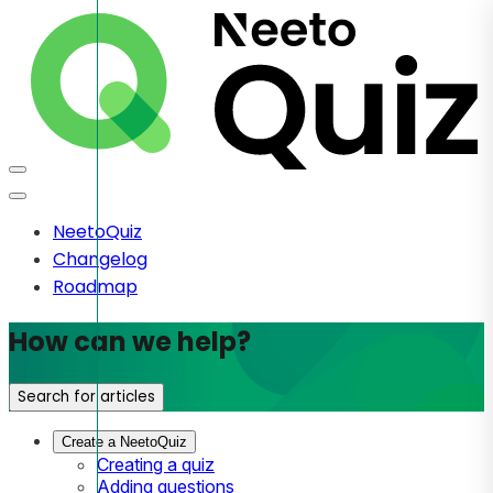
NeetoQuiz
Changelog
Roadmap
How can we help?
Search for articles
Create a NeetoQuiz
Creating a quiz
Adding questions