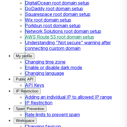
DigitalOcean root domain setup
GoDaddy root domain setup
Squarespace root domain setup
Wix root domain setup
Porkbun root domain setup
Network Solutions root domain setup
AWS Route 53 root domain setup
Understanding "Not secure" warning after
connecting custom domain
My profile
Changing time zone
Enable or disable dark mode
Changing language
Public API
API Keys
IP Restriction
Adding an individual IP to allowed IP range
IP Restriction
Spam Prevention
Rate limits to prevent spam
Workspace
Changing favicon