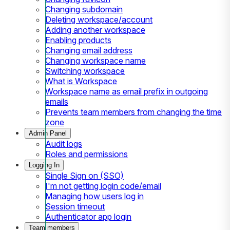
Changing subdomain
Deleting workspace/account
Adding another workspace
Enabling products
Changing email address
Changing workspace name
Switching workspace
What is Workspace
Workspace name as email prefix in outgoing
emails
Prevents team members from changing the time
zone
Admin Panel
Audit logs
Roles and permissions
Logging In
Single Sign on (SSO)
I'm not getting login code/email
Managing how users log in
Session timeout
Authenticator app login
Team members