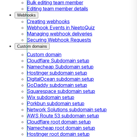
Bulk editing team member
Editing team member details
Webhooks
Creating webhooks
Webhook Events in NeetoQuiz
Managing webhook deliveries
Securing Webhook Requests
Custom domains
Custom domain
Cloudflare Subdomain setup
Namecheap Subdomain setup
Hostinger subdomain setup
DigitalOcean subdomain setup
GoDaddy subdomain setup
Squarespace subdomain setup
Wix subdomain setup
Porkbun subdomain setup
Network Solutions subdomain setup
AWS Route 53 subdomain setup
Cloudflare root domain setup
Namecheap root domain setup
Hostinger root domain setup