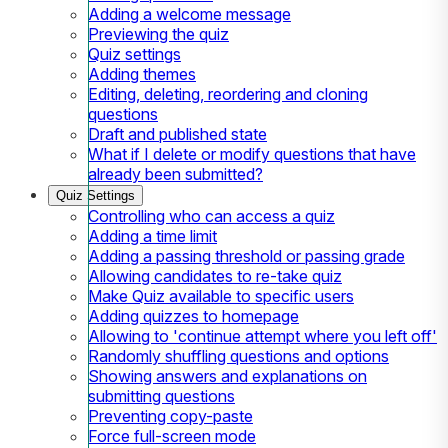
Adding a welcome message
Previewing the quiz
Quiz settings
Adding themes
Editing, deleting, reordering and cloning
questions
Draft and published state
What if I delete or modify questions that have
already been submitted?
Quiz Settings
Controlling who can access a quiz
Adding a time limit
Adding a passing threshold or passing grade
Allowing candidates to re-take quiz
Make Quiz available to specific users
Adding quizzes to homepage
Allowing to 'continue attempt where you left off'
Randomly shuffling questions and options
Showing answers and explanations on
submitting questions
Preventing copy-paste
Force full-screen mode