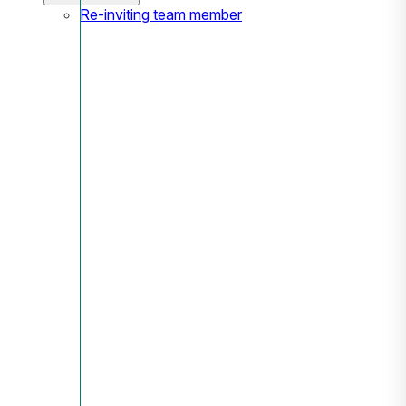
Re-inviting team member