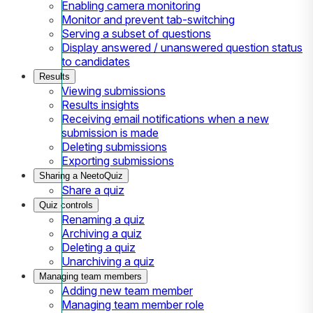
Enabling camera monitoring
Monitor and prevent tab-switching
Serving a subset of questions
Display answered / unanswered question status
to candidates
Results
Viewing submissions
Results insights
Receiving email notifications when a new
submission is made
Deleting submissions
Exporting submissions
Sharing a NeetoQuiz
Share a quiz
Quiz controls
Renaming a quiz
Archiving a quiz
Deleting a quiz
Unarchiving a quiz
Managing team members
Adding new team member
Managing team member role