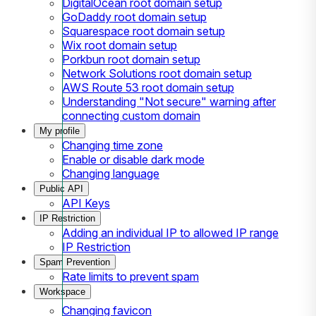
DigitalOcean root domain setup
GoDaddy root domain setup
Squarespace root domain setup
Wix root domain setup
Porkbun root domain setup
Network Solutions root domain setup
AWS Route 53 root domain setup
Understanding "Not secure" warning after
connecting custom domain
My profile
Changing time zone
Enable or disable dark mode
Changing language
Public API
API Keys
IP Restriction
Adding an individual IP to allowed IP range
IP Restriction
Spam Prevention
Rate limits to prevent spam
Workspace
Changing favicon