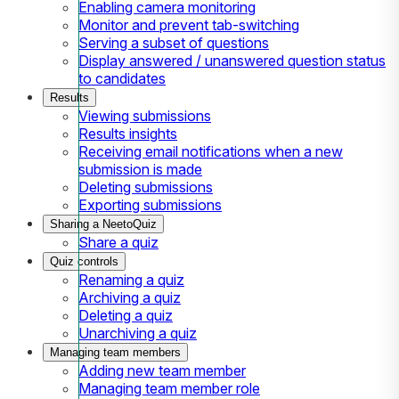
Enabling camera monitoring
Monitor and prevent tab-switching
Serving a subset of questions
Display answered / unanswered question status
to candidates
Results
Viewing submissions
Results insights
Receiving email notifications when a new
submission is made
Deleting submissions
Exporting submissions
Sharing a NeetoQuiz
Share a quiz
Quiz controls
Renaming a quiz
Archiving a quiz
Deleting a quiz
Unarchiving a quiz
Managing team members
Adding new team member
Managing team member role