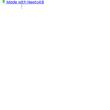
Made with
NeetoKB
Home
Workspace
Changing workspace name
Changing workspace
name
Click on your profile picture located at the bottom left
corner.
Click on
My Workspace
.