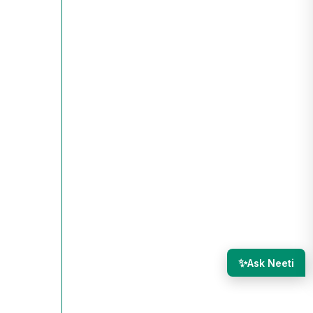
✨
Ask Neeti