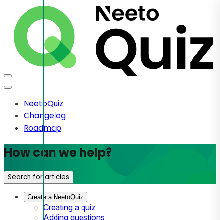
NeetoQuiz
Changelog
Roadmap
How can we help?
Search for articles
Create a NeetoQuiz
Creating a quiz
Adding questions