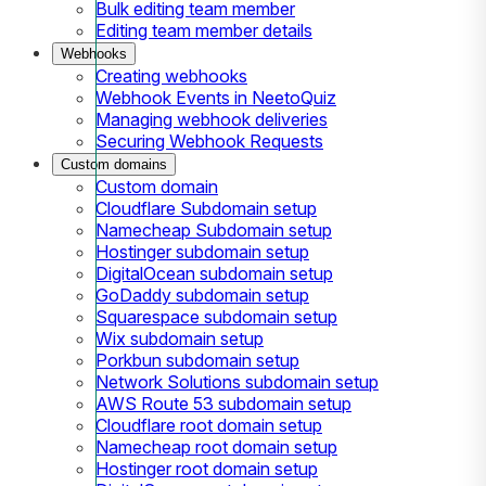
Bulk editing team member
Editing team member details
Webhooks
Creating webhooks
Webhook Events in NeetoQuiz
Managing webhook deliveries
Securing Webhook Requests
Custom domains
Custom domain
Cloudflare Subdomain setup
Namecheap Subdomain setup
Hostinger subdomain setup
DigitalOcean subdomain setup
GoDaddy subdomain setup
Squarespace subdomain setup
Wix subdomain setup
Porkbun subdomain setup
Network Solutions subdomain setup
AWS Route 53 subdomain setup
Cloudflare root domain setup
Namecheap root domain setup
Hostinger root domain setup