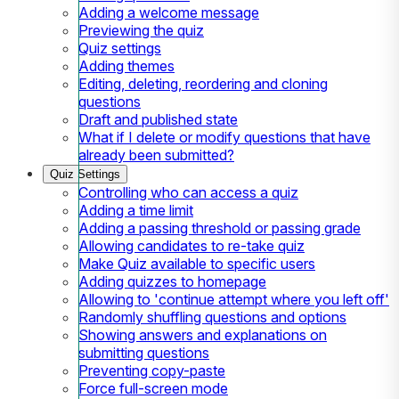
Adding a welcome message
Previewing the quiz
Quiz settings
Adding themes
Editing, deleting, reordering and cloning
questions
Draft and published state
What if I delete or modify questions that have
already been submitted?
Quiz Settings
Controlling who can access a quiz
Adding a time limit
Adding a passing threshold or passing grade
Allowing candidates to re-take quiz
Make Quiz available to specific users
Adding quizzes to homepage
Allowing to 'continue attempt where you left off'
Randomly shuffling questions and options
Showing answers and explanations on
submitting questions
Preventing copy-paste
Force full-screen mode