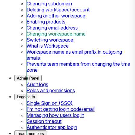
Changing subdomain
Deleting workspace/account
Adding another workspace
Enabling products
Changing email address
Changing workspace name
Switching workspace
What is Workspace
Workspace name as email prefix in outgoing
emails
Prevents team members from changing the time
zone
Admin Panel
Audit logs
Roles and permissions
Logging In
Single Sign on (SSO)
I'm not getting login code/email
Managing how users log in
Session timeout
Authenticator app login
Team members