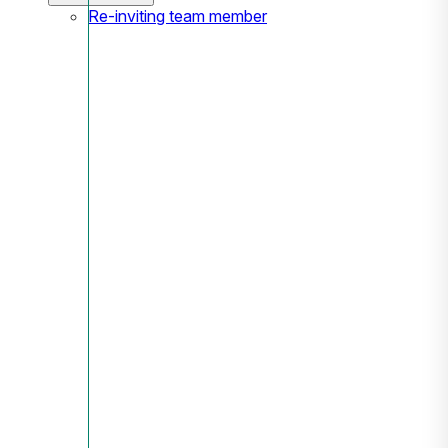
Re-inviting team member