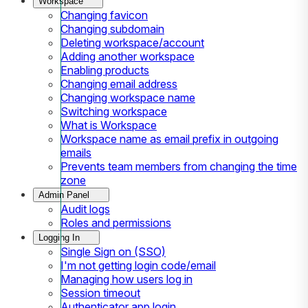
Workspace
Changing favicon
Changing subdomain
Deleting workspace/account
Adding another workspace
Enabling products
Changing email address
Changing workspace name
Switching workspace
What is Workspace
Workspace name as email prefix in outgoing
emails
Prevents team members from changing the time
zone
Admin Panel
Audit logs
Roles and permissions
Logging In
Single Sign on (SSO)
I'm not getting login code/email
Managing how users log in
Session timeout
Authenticator app login