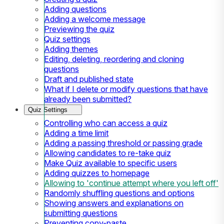
Adding questions
Adding a welcome message
Previewing the quiz
Quiz settings
Adding themes
Editing, deleting, reordering and cloning
questions
Draft and published state
What if I delete or modify questions that have
already been submitted?
Quiz Settings
Controlling who can access a quiz
Adding a time limit
Adding a passing threshold or passing grade
Allowing candidates to re-take quiz
Make Quiz available to specific users
Adding quizzes to homepage
Allowing to 'continue attempt where you left off'
Randomly shuffling questions and options
Showing answers and explanations on
submitting questions
Preventing copy-paste