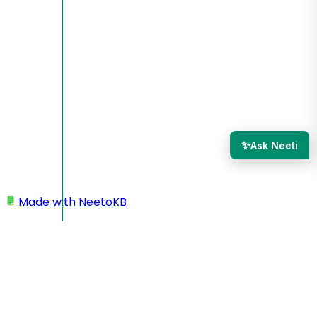
✨
Ask Neeti
Made with
NeetoKB
Home
Quiz Settings
Allowing to 'continue attempt where you left off'