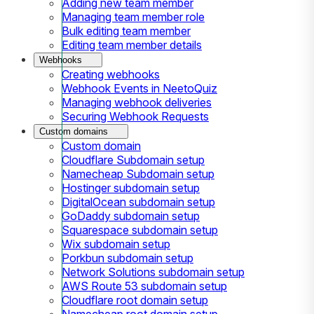
Adding new team member
Managing team member role
Bulk editing team member
Editing team member details
Webhooks
Creating webhooks
Webhook Events in NeetoQuiz
Managing webhook deliveries
Securing Webhook Requests
Custom domains
Custom domain
Cloudflare Subdomain setup
Namecheap Subdomain setup
Hostinger subdomain setup
DigitalOcean subdomain setup
GoDaddy subdomain setup
Squarespace subdomain setup
Wix subdomain setup
Porkbun subdomain setup
Network Solutions subdomain setup
AWS Route 53 subdomain setup
Cloudflare root domain setup
Namecheap root domain setup