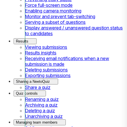
Force full-screen mode
Enabling camera monitoring
Monitor and prevent tab-switching
Serving a subset of questions
Display answered / unanswered question status
to candidates
Results
Viewing submissions
Results insights
Receiving email notifications when a new
submission is made
Deleting submissions
Exporting submissions
Sharing a NeetoQuiz
Share a quiz
Quiz controls
Renaming a quiz
Archiving a quiz
Deleting a quiz
Unarchiving a quiz
Managing team members