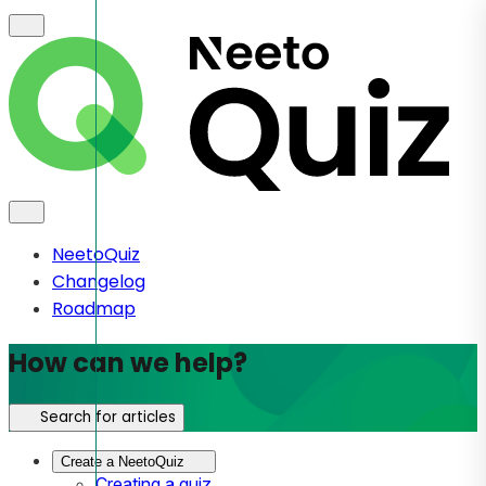
NeetoQuiz
Changelog
Roadmap
How can we help?
Search for articles
Create a NeetoQuiz
Creating a quiz