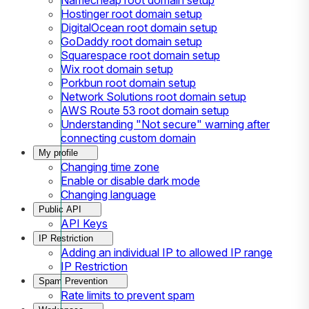
Hostinger root domain setup
DigitalOcean root domain setup
GoDaddy root domain setup
Squarespace root domain setup
Wix root domain setup
Porkbun root domain setup
Network Solutions root domain setup
AWS Route 53 root domain setup
Understanding "Not secure" warning after
connecting custom domain
My profile
Changing time zone
Enable or disable dark mode
Changing language
Public API
API Keys
IP Restriction
Adding an individual IP to allowed IP range
IP Restriction
Spam Prevention
Rate limits to prevent spam