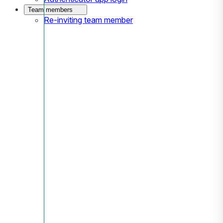
Team members
Re-inviting team member