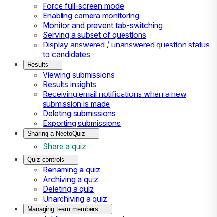
Force full-screen mode
Enabling camera monitoring
Monitor and prevent tab-switching
Serving a subset of questions
Display answered / unanswered question status
to candidates
Results
Viewing submissions
Results insights
Receiving email notifications when a new
submission is made
Deleting submissions
Exporting submissions
Sharing a NeetoQuiz
Share a quiz
Quiz controls
Renaming a quiz
Archiving a quiz
Deleting a quiz
Unarchiving a quiz
Managing team members