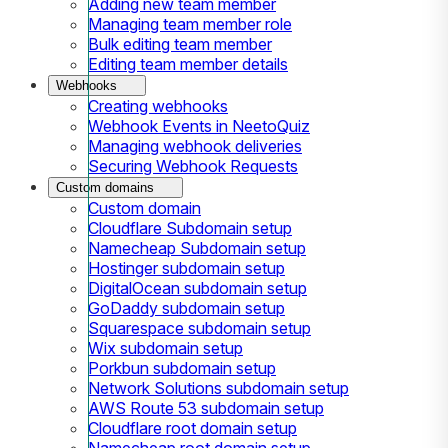
Adding new team member
Managing team member role
Bulk editing team member
Editing team member details
Webhooks
Creating webhooks
Webhook Events in NeetoQuiz
Managing webhook deliveries
Securing Webhook Requests
Custom domains
Custom domain
Cloudflare Subdomain setup
Namecheap Subdomain setup
Hostinger subdomain setup
DigitalOcean subdomain setup
GoDaddy subdomain setup
Squarespace subdomain setup
Wix subdomain setup
Porkbun subdomain setup
Network Solutions subdomain setup
AWS Route 53 subdomain setup
Cloudflare root domain setup
Namecheap root domain setup