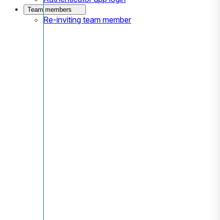
Team members
Re-inviting team member