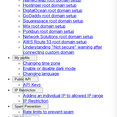
Hostinger root domain setup
DigitalOcean root domain setup
GoDaddy root domain setup
Squarespace root domain setup
Wix root domain setup
Porkbun root domain setup
Network Solutions root domain setup
AWS Route 53 root domain setup
Understanding "Not secure" warning after
connecting custom domain
My profile
Changing time zone
Enable or disable dark mode
Changing language
Public API
API Keys
IP Restriction
Adding an individual IP to allowed IP range
IP Restriction
Spam Prevention
Rate limits to prevent spam