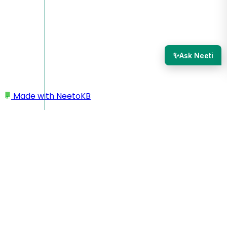
✨
Ask Neeti
Made with
NeetoKB
Home
Sharing a NeetoQuiz
Share a quiz
Share a quiz