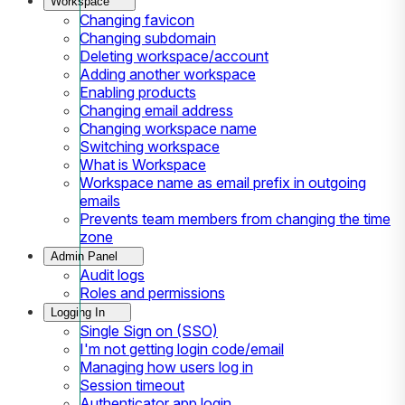
Workspace
Changing favicon
Changing subdomain
Deleting workspace/account
Adding another workspace
Enabling products
Changing email address
Changing workspace name
Switching workspace
What is Workspace
Workspace name as email prefix in outgoing
emails
Prevents team members from changing the time
zone
Admin Panel
Audit logs
Roles and permissions
Logging In
Single Sign on (SSO)
I'm not getting login code/email
Managing how users log in
Session timeout
Authenticator app login