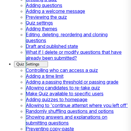
Adding questions
Adding a welcome message
Previewing the quiz
Quiz settings
Adding themes
Editing, deleting, reordering and cloning
questions
Draft and published state
What if I delete or modify questions that have
already been submitted?
Quiz Settings
Controlling who can access a quiz
Adding a time limit
Adding a passing threshold or passing grade
Allowing candidates to re-take quiz
Make Quiz available to specific users
Adding quizzes to homepage
Allowing to 'continue attempt where you left off'
Randomly shuffling questions and options
Showing answers and explanations on
submitting questions
Preventing copy-paste