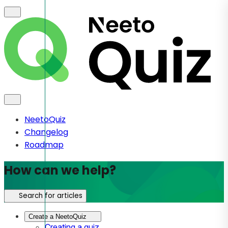
NeetoQuiz
Changelog
Roadmap
How can we help?
Search for articles
Create a NeetoQuiz
Creating a quiz