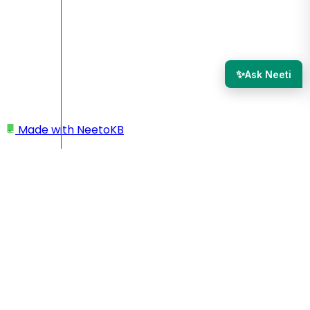
✨
Ask Neeti
Made with
NeetoKB
Home
Results
Deleting submissions
Deleting submissions