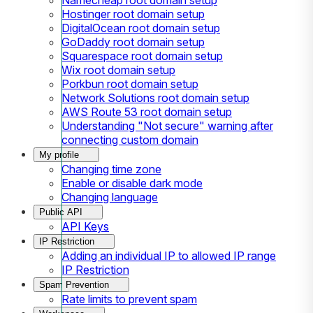
Hostinger root domain setup
DigitalOcean root domain setup
GoDaddy root domain setup
Squarespace root domain setup
Wix root domain setup
Porkbun root domain setup
Network Solutions root domain setup
AWS Route 53 root domain setup
Understanding "Not secure" warning after
connecting custom domain
My profile
Changing time zone
Enable or disable dark mode
Changing language
Public API
API Keys
IP Restriction
Adding an individual IP to allowed IP range
IP Restriction
Spam Prevention
Rate limits to prevent spam