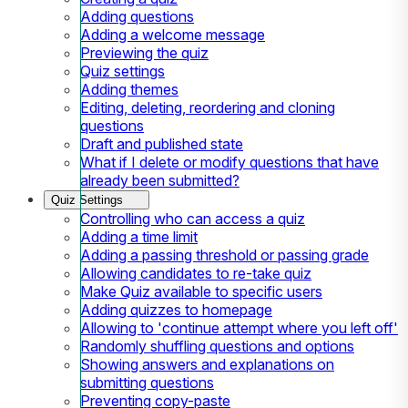
Adding questions
Adding a welcome message
Previewing the quiz
Quiz settings
Adding themes
Editing, deleting, reordering and cloning
questions
Draft and published state
What if I delete or modify questions that have
already been submitted?
Quiz Settings
Controlling who can access a quiz
Adding a time limit
Adding a passing threshold or passing grade
Allowing candidates to re-take quiz
Make Quiz available to specific users
Adding quizzes to homepage
Allowing to 'continue attempt where you left off'
Randomly shuffling questions and options
Showing answers and explanations on
submitting questions
Preventing copy-paste