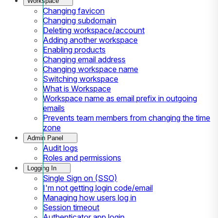
Workspace
Changing favicon
Changing subdomain
Deleting workspace/account
Adding another workspace
Enabling products
Changing email address
Changing workspace name
Switching workspace
What is Workspace
Workspace name as email prefix in outgoing
emails
Prevents team members from changing the time
zone
Admin Panel
Audit logs
Roles and permissions
Logging In
Single Sign on (SSO)
I'm not getting login code/email
Managing how users log in
Session timeout
Authenticator app login