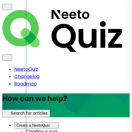
NeetoQuiz
Changelog
Roadmap
How can we help?
Search for articles
Create a NeetoQuiz
Creating a quiz