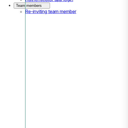
Team members
Re-inviting team member