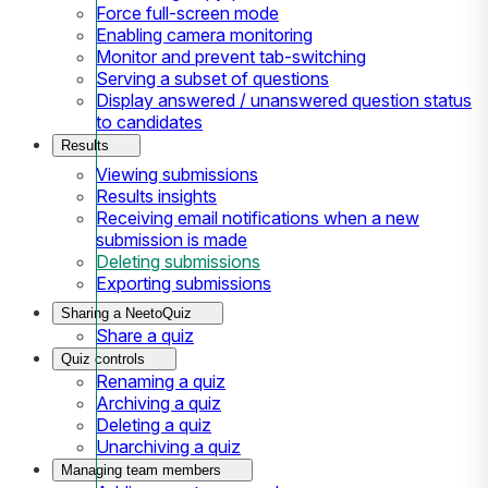
Force full-screen mode
Enabling camera monitoring
Monitor and prevent tab-switching
Serving a subset of questions
Display answered / unanswered question status
to candidates
Results
Viewing submissions
Results insights
Receiving email notifications when a new
submission is made
Deleting submissions
Exporting submissions
Sharing a NeetoQuiz
Share a quiz
Quiz controls
Renaming a quiz
Archiving a quiz
Deleting a quiz
Unarchiving a quiz
Managing team members