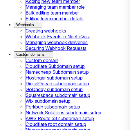
Adding new team member
Managing team member role
Bulk editing team member
Editing team member details
Webhooks
Creating webhooks
Webhook Events in NeetoQuiz
Managing webhook deliveries
Securing Webhook Requests
Custom domains
Custom domain
Cloudflare Subdomain setup
Namecheap Subdomain setup
Hostinger subdomain setup
DigitalOcean subdomain setup
GoDaddy subdomain setup
Squarespace subdomain setup
Wix subdomain setup
Porkbun subdomain setup
Network Solutions subdomain setup
AWS Route 53 subdomain setup
Cloudflare root domain setup
Namecheap root domain setup