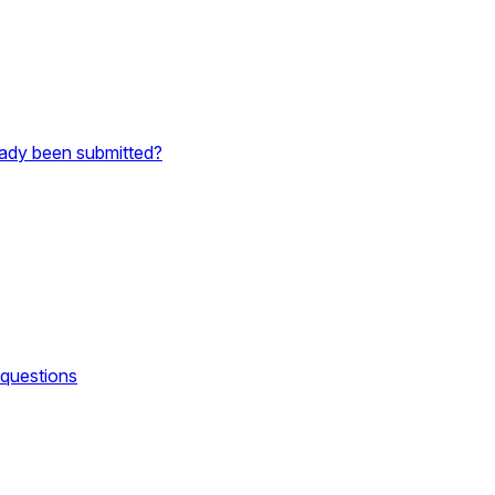
ready been submitted?
 questions