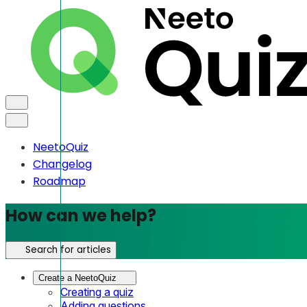
NeetoQuiz
Changelog
Roadmap
How can we help?
Search for articles
Create a NeetoQuiz
Creating a quiz
Adding questions