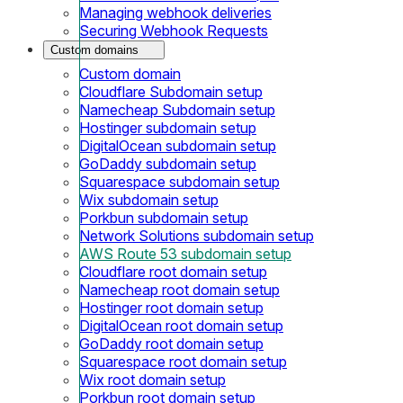
Managing webhook deliveries
Securing Webhook Requests
Custom domains
Custom domain
Cloudflare Subdomain setup
Namecheap Subdomain setup
Hostinger subdomain setup
DigitalOcean subdomain setup
GoDaddy subdomain setup
Squarespace subdomain setup
Wix subdomain setup
Porkbun subdomain setup
Network Solutions subdomain setup
AWS Route 53 subdomain setup
Cloudflare root domain setup
Namecheap root domain setup
Hostinger root domain setup
DigitalOcean root domain setup
GoDaddy root domain setup
Squarespace root domain setup
Wix root domain setup
Porkbun root domain setup