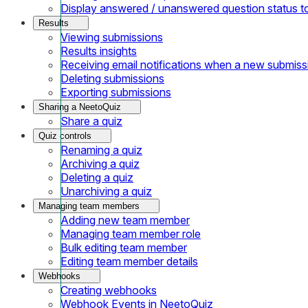
Display answered / unanswered question status t
Results
Viewing submissions
Results insights
Receiving email notifications when a new submiss
Deleting submissions
Exporting submissions
Sharing a NeetoQuiz
Share a quiz
Quiz controls
Renaming a quiz
Archiving a quiz
Deleting a quiz
Unarchiving a quiz
Managing team members
Adding new team member
Managing team member role
Bulk editing team member
Editing team member details
Webhooks
Creating webhooks
Webhook Events in NeetoQuiz