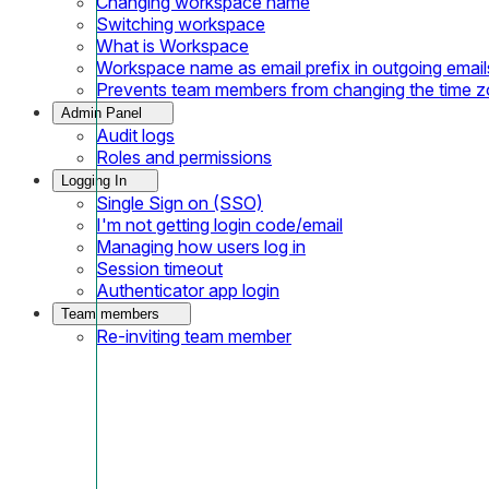
Changing workspace name
Switching workspace
What is Workspace
Workspace name as email prefix in outgoing email
Prevents team members from changing the time 
Admin Panel
Audit logs
Roles and permissions
Logging In
Single Sign on (SSO)
I'm not getting login code/email
Managing how users log in
Session timeout
Authenticator app login
Team members
Re-inviting team member