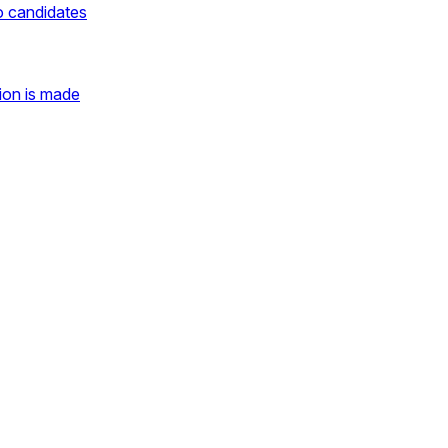
o candidates
ion is made