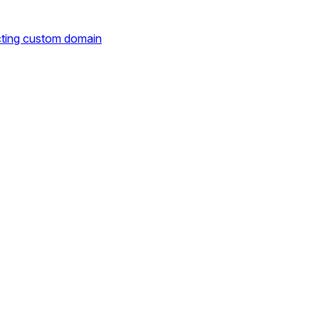
cting custom domain