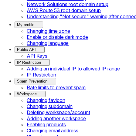
Network Solutions root domain setup
AWS Route 53 root domain setup
Understanding "Not secure" warning after conne
My profile
Changing time zone
Enable or disable dark mode
Changing language
Public API
API Keys
IP Restriction
Adding an individual IP to allowed IP range
IP Restriction
Spam Prevention
Rate limits to prevent spam
Workspace
Changing favicon
Changing subdomain
Deleting workspace/account
Adding another workspace
Enabling products
Changing email address