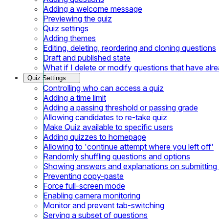
Adding a welcome message
Previewing the quiz
Quiz settings
Adding themes
Editing, deleting, reordering and cloning questions
Draft and published state
What if I delete or modify questions that have al
Quiz Settings
Controlling who can access a quiz
Adding a time limit
Adding a passing threshold or passing grade
Allowing candidates to re-take quiz
Make Quiz available to specific users
Adding quizzes to homepage
Allowing to 'continue attempt where you left off'
Randomly shuffling questions and options
Showing answers and explanations on submitting
Preventing copy-paste
Force full-screen mode
Enabling camera monitoring
Monitor and prevent tab-switching
Serving a subset of questions